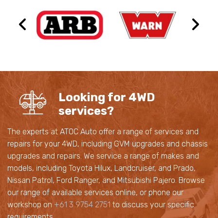
Looking for 4WD
services?
The experts at ATOC Auto offer a range of services and
repairs for your 4WD, including GVM upgrades and chassis
upgrades and repairs. We service a range of makes and
models, including Toyota Hilux, Landcruiser, and Prado,
Nissan Patrol, Ford Ranger, and Mitsubishi Pajero. Browse
our range of available services online, or phone our
workshop on
+61 3 9754 2751
to discuss your specific
requirements.