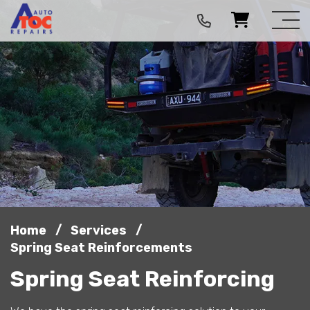
/
/
Home
Services
Spring Seat Reinforcements
Spring Seat Reinforcing