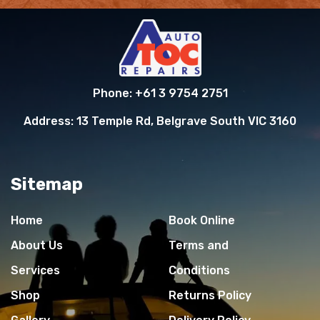
Phone:
+61 3 9754 2751
Address:
13 Temple Rd, Belgrave South VIC 3160
Sitemap
Home
Book Online
About Us
Terms and
Services
Conditions
Shop
Returns Policy