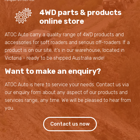
4WD parts & products
online store
ATOC Auto carry a quality range of 4WD products and
accessories for soft roaders and serious off-roaders. If a
product is on our site, it's in our warehouse, located in
Victoria - ready to be shipped Australia wide!
Want to make an enquiry?
ATOC Auto is here to service your needs. Contact us via
our enquiry form about any aspect of our products and
services range, any time. We will be pleased to hear from
you.
Contact us now