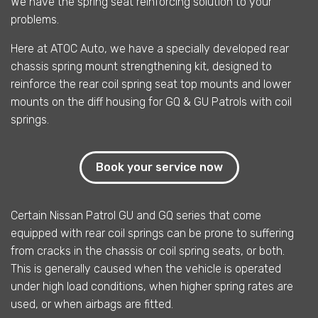
We have the spring seat reinforcing solution to your
problems.
Here at ATOC Auto, we have a specially developed rear
chassis spring mount strengthening kit, designed to
reinforce the rear coil spring seat top mounts and lower
mounts on the diff housing for GQ & GU Patrols with coil
springs.
Book your service now
Certain Nissan Patrol GU and GQ series that come
equipped with rear coil springs can be prone to suffering
from cracks in the chassis or coil spring seats, or both.
This is generally caused when the vehicle is operated
under high load conditions, when higher spring rates are
used, or when airbags are fitted.