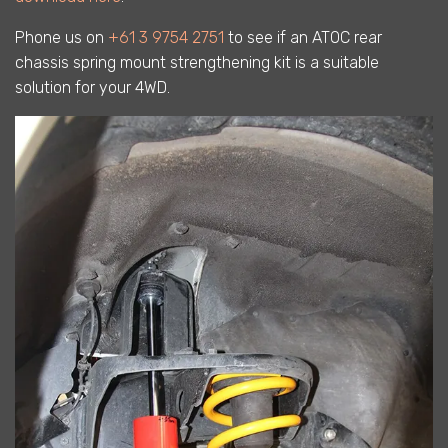
Phone us on
+61 3 9754 2751
to see if an ATOC rear
chassis spring mount strengthening kit is a suitable
solution for your 4WD.