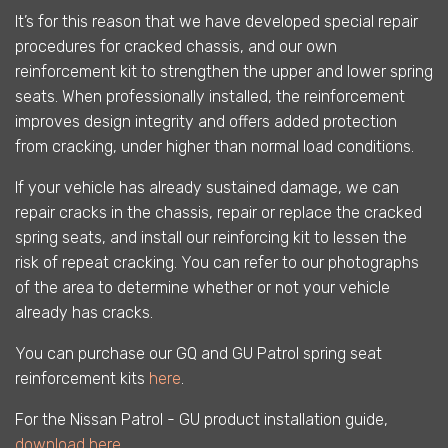
It’s for this reason that we have developed special repair
procedures for cracked chassis, and our own
reinforcement kit to strengthen the upper and lower spring
seats. When professionally installed, the reinforcement
improves design integrity and offers added protection
from cracking, under higher than normal load conditions.
If your vehicle has already sustained damage, we can
repair cracks in the chassis, repair or replace the cracked
spring seats, and install our reinforcing kit to lessen the
risk of repeat cracking. You can refer to our photographs
of the area to determine whether or not your vehicle
already has cracks.
You can purchase our GQ and GU Patrol spring seat
reinforcement kits
here
.
For the Nissan Patrol - GU product installation guide,
download here
.