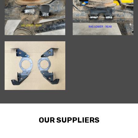
OUR SUPPLIERS