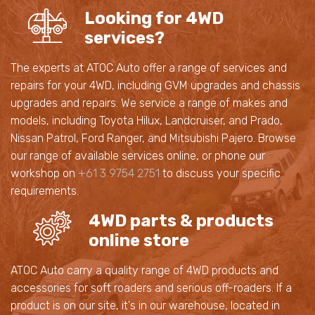
Looking for 4WD
services?
The experts at ATOC Auto offer a range of services and
repairs for your 4WD, including GVM upgrades and chassis
upgrades and repairs. We service a range of makes and
models, including Toyota Hilux, Landcruiser, and Prado,
Nissan Patrol, Ford Ranger, and Mitsubishi Pajero. Browse
our range of available services online, or phone our
workshop on
+61 3 9754 2751
to discuss your specific
requirements.
4WD parts & products
online store
ATOC Auto carry a quality range of 4WD products and
accessories for soft roaders and serious off-roaders. If a
product is on our site, it's in our warehouse, located in