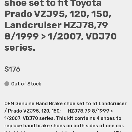
shoe set to fit Toyota
Prado VZJ95, 120, 150,
Landcruiser HZJ78,79
8/1999 > 1/2007, VDJ70
series.
$176
Out of Stock
OEM Genuine Hand Brake shoe set to fit Landcruiser
/ Prado VZJ95, 120, 150; HZJ78,79 8/1999 >
1/2007, VDJ70 series. This kit contains 4 shoes to
replace hand brake shoes on both sides of one car.