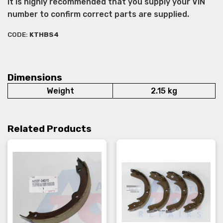
It is highly recommended that you supply your VIN
number to confirm correct parts are supplied.
CODE:
KTHBS4
Dimensions
Weight
2.15 kg
Related Products