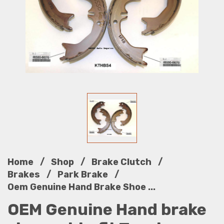
/
/
/
Home
Shop
Brake Clutch
/
/
Brakes
Park Brake
Oem Genuine Hand Brake Shoe ...
OEM Genuine Hand brake