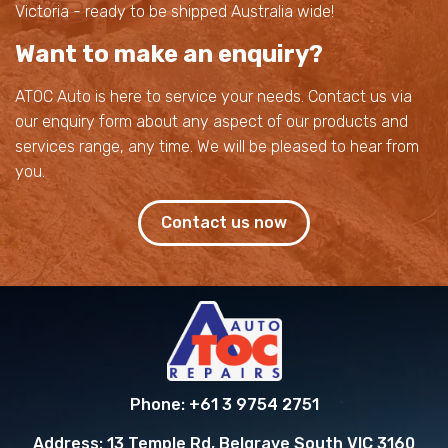
Victoria - ready to be shipped Australia wide!
Want to make an enquiry?
ATOC Auto is here to service your needs. Contact us via
our enquiry form about any aspect of our products and
services range, any time. We will be pleased to hear from
you.
Contact us now
Phone:
+61 3 9754 2751
Address:
13 Temple Rd, Belgrave South VIC 3160