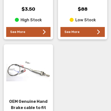
spring front end . This
the hand brake on the
washer has the Smaller
transfer case . NOT
$3.50
$88
hole and is the REAR
TB48 models
High Stock
Low Stock
mos...
See More
See More
OEM Genuine Hand
Brake cable to fit