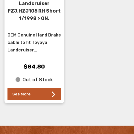
Landcruiser
FZJ,HZJ105 RH Short
1/1998 > ON.
OEM Genuine Hand Brake
cable to fit Toyoya
Landcruiser
FZJ,HZJ105 series
1/1998 > ON ,with Disc
$84.80
Brake Rear ... it joins into
Out of Stock
the main cable at the...
See More