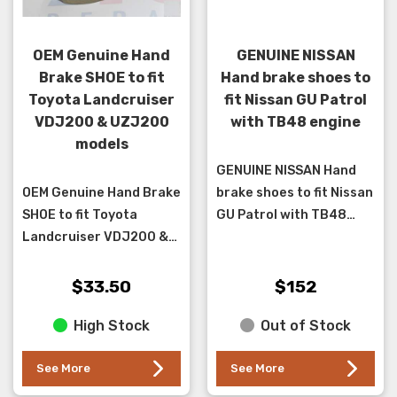
OEM Genuine Hand
GENUINE NISSAN
Brake SHOE to fit
Hand brake shoes to
Toyota Landcruiser
fit Nissan GU Patrol
VDJ200 & UZJ200
with TB48 engine
models
GENUINE NISSAN Hand
OEM Genuine Hand Brake
brake shoes to fit Nissan
SHOE to fit Toyota
GU Patrol with TB48
Landcruiser VDJ200 &
engine only with hand
UZJ200 models up to
brake in the rear discs,
2015.**sold individually
(this kit does both sides)
$33.50
$152
four are required per
High Stock
Out of Stock
car **...
See More
See More