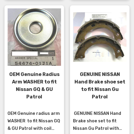
OEM Genuine Radius
GENUINE NISSAN
Arm WASHER to fit
Hand Brake shoe set
Nissan GQ & GU
to fit Nissan Gu
Patrol
Patrol
OEM Genuine radius arm
GENUINE NISSAN Hand
WASHER to fit Nissan GQ
Brake shoe set to fit
& GU Patrol with coil
Nissan Gu Patrol with