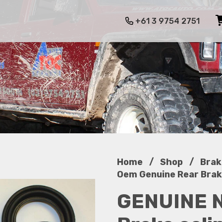
+61 3 9754 2751
/
/
Home
Shop
Brak
Oem Genuine Rear Brake
GENUINE 