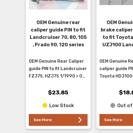
OEM Genuine rear
OEM Genui
caliper guide PIN to fit
brake caliper
Landcruiser 70, 80, 105
to fit Toyot
, Prado 90, 120 series
UZJ100 Land
OEM Genuine Rear Caliper
OEM Genuine Re
guide PIN to fit Landcruiser
caliper guide PIN
FZJ75, HZJ75 1/1990 > ON,
Toyota HDJ100
FZJ78,79, HZJ 78,79
Landcruiser . T
8/1999 > 1/2000,
the rubber slee
$23.85
$18.
FZJ80,HZJ80, HDJ80
attached - it go
Low Stock
Out of
1/1190 &...
lower po...
See More
See More