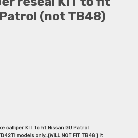
er reseal KIT to fit
Patrol (not TB48)
calliper KIT to fit Nissan GU Patrol
2TI models only,,(WILL NOT FIT TB48 ) it