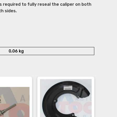
s required to fully reseal the caliper on both
th sides.
0.06 kg