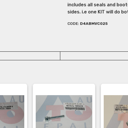
includes all seals and boot
sides. i.e one KIT will do bo
CODE:
D4ABMVC025