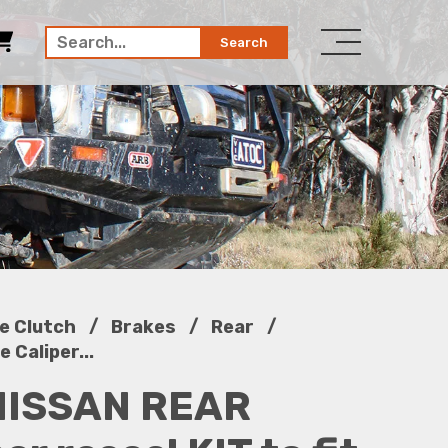
Search
/
/
/
e Clutch
Brakes
Rear
 Caliper...
NISSAN REAR