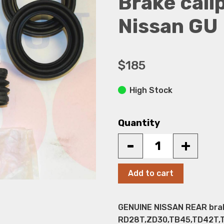
Brake calip
Nissan GU 
$185
High Stock
Quantity
-
+
Add to cart
GENUINE NISSAN REAR brake 
RD28T,ZD30,TB45,TD42T,TD4