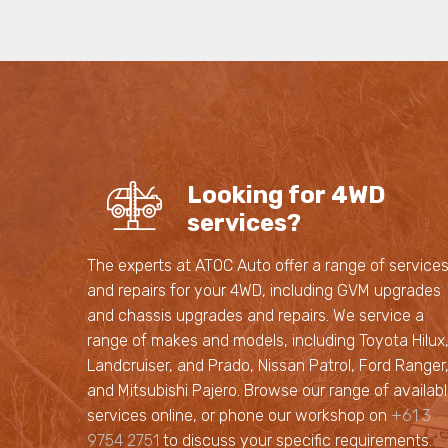
Looking for 4WD
services?
The experts at ATOC Auto offer a range of service
and repairs for your 4WD, including GVM upgrades
and chassis upgrades and repairs. We service a
range of makes and models, including Toyota Hilux
Landcruiser, and Prado, Nissan Patrol, Ford Ranger
and Mitsubishi Pajero. Browse our range of availab
services online, or phone our workshop on
+61 3
9754 2751
to discuss your specific requirements.