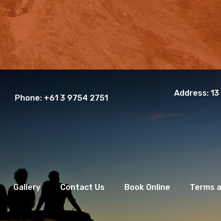
Address:
13
Phone:
+61 3 9754 2751
Gallery
Contact Us
Book Online
Terms a