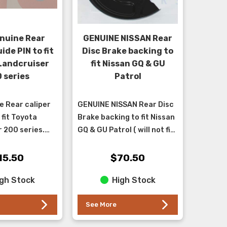
nuine Rear
GENUINE NISSAN Rear
ide PIN to fit
Disc Brake backing to
Landcruiser
fit Nissan GQ & GU
 series
Patrol
 Rear caliper
GENUINE NISSAN Rear Disc
 fit Toyota
Brake backing to fit Nissan
 200 series.
GQ & GU Patrol ( will not fit
oot kit also
TB48 models ). ** This part
 our store -
is an upgrade for the GQ as
15.50
$70.50
r KT200RCAL*...
it has...
gh Stock
High Stock
See More