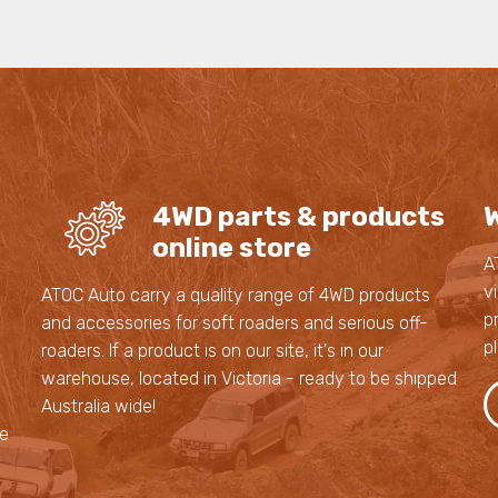
4WD parts & products
W
online store
A
v
s
ATOC Auto carry a quality range of 4WD products
p
and accessories for soft roaders and serious off-
p
roaders. If a product is on our site, it's in our
,
warehouse, located in Victoria - ready to be shipped
,
Australia wide!
le