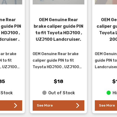
ne Rear
OEM Genuine Rear
OEM Ge
 guide PIN
brake caliper guide PIN
caliper gu
a HDJ100 ,
to fit Toyota HDJ100 ,
Toyota 
cruiser .
UZJ100 Landcruiser.
200
ar brake
OEM Genuine Rear brake
OEM Genuine
 to fit
caliper guide PIN to fit
guide PIN to
 , UZJ100
Toyota HDJ100 , UZJ100
Landcruiser
his pin has
Landcruiser. This pin fits in
*guide pin b
ve
the upper position.
available on
85
$18
$
es in the
part numbe
 Stock
Out of Stock
Hi
See More
See More