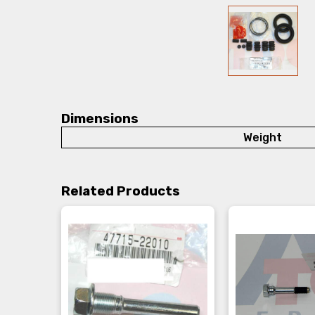
Dimensions
Weight
Related Products