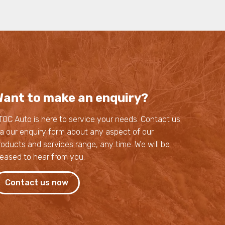
ant to make an enquiry?
TOC Auto is here to service your needs. Contact us
ia our enquiry form about any aspect of our
roducts and services range, any time. We will be
leased to hear from you.
Contact us now