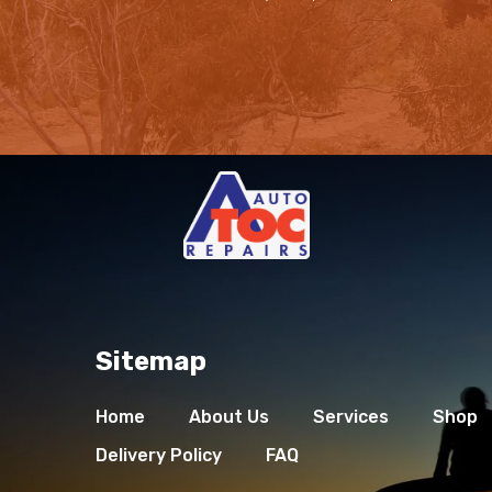
Sitemap
Home
About Us
Services
Shop
Delivery Policy
FAQ