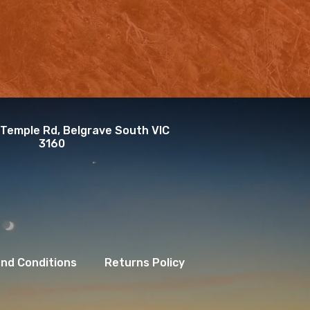
 Temple Rd, Belgrave South VIC
3160
nd Conditions
Returns Policy