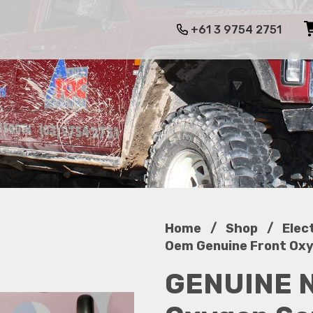
+61 3 9754 2751
/
/
Home
Shop
Elec
Oem Genuine Front Oxyg
GENUINE N