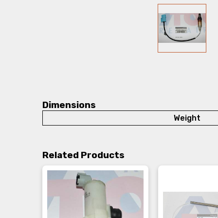
Dimensions
Weight
Related Products