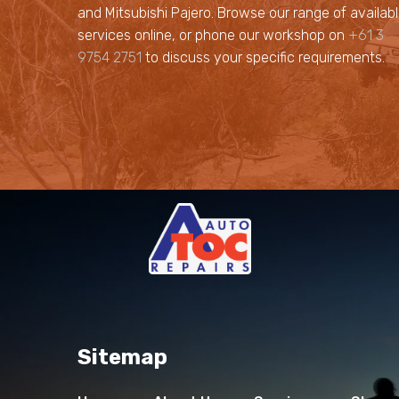
and Mitsubishi Pajero. Browse our range of availab
services online, or phone our workshop on
+61 3
9754 2751
to discuss your specific requirements.
Sitemap