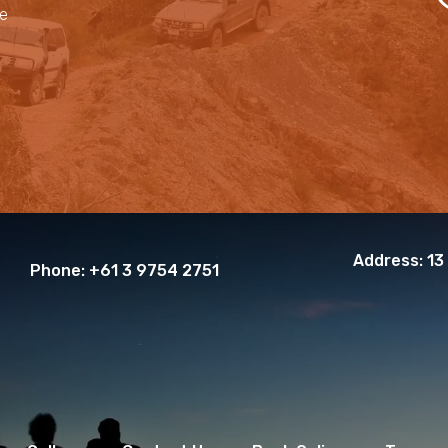
le
Address:
13
Phone:
+61 3 9754 2751