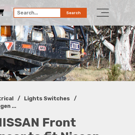
Search
/
/
trical
Lights Switches
en ...
ISSAN Front