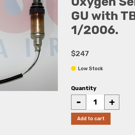
Oxygen Sen
GU with TB
1/2006.
$247
Low Stock
Quantity
-
+
Add to cart