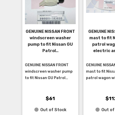
GENUINE NISSAN FRONT
GENUINE NIS
windscreen washer
mast to fit 
pump to fit Nissan GU
patrol wag
Patrol..
electric 
GENUINE NISSAN FRONT
GENUINE NISSAN
windscreen washer pump
mast to fit Nis
to fit Nissan GU Patrol
patrol wagon wi
wagon up to 8/2004, cab
antenna built 
chassis up to 12/2012, D22
11/2002 up to 1
Navara up to 10/01.. ****...
cab chassis 5/
$61
$11
& 7...
Out of Stock
Out of