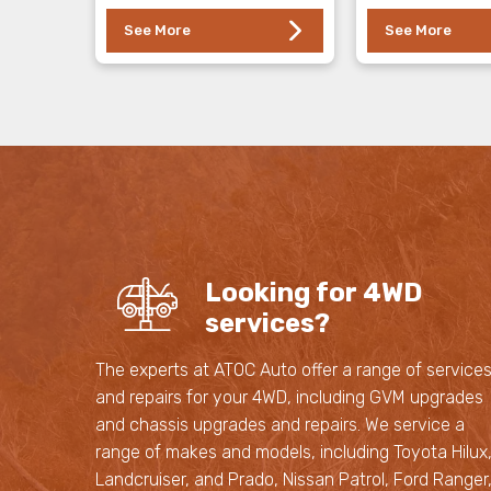
See More
See More
Looking for 4WD
services?
The experts at ATOC Auto offer a range of service
and repairs for your 4WD, including GVM upgrades
and chassis upgrades and repairs. We service a
range of makes and models, including Toyota Hilux
Landcruiser, and Prado, Nissan Patrol, Ford Ranger