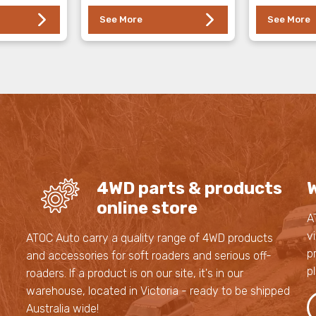
See More
See More
4WD parts & products
W
online store
A
v
s
ATOC Auto carry a quality range of 4WD products
p
and accessories for soft roaders and serious off-
p
roaders. If a product is on our site, it's in our
,
warehouse, located in Victoria - ready to be shipped
,
Australia wide!