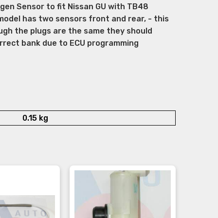
en Sensor to fit Nissan GU with TB48
model has two sensors front and rear, - this
ugh the plugs are the same they should
correct bank due to ECU programming
0.15 kg