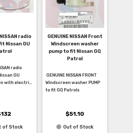
NISSAN radio
GENUINE NISSAN Front
fit Nissan GU
Windscreen washer
atrol
pump to fit Nissan GQ
Patrol
SSAN radio
 Nissan GU
GENUINE NISSAN FRONT
n with electric
Windscreen washer PUMP
lt from
to fit GQ Patrols
1/2002 and cab
999 > 5/2002.
$132
$51.10
 of Stock
Out of Stock