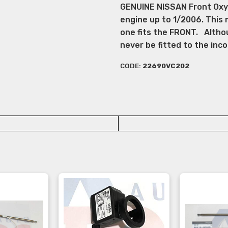
GENUINE NISSAN Front Oxyg
engine up to 1/2006. This 
one fits the FRONT. Altho
never be fitted to the in
CODE:
22690VC202