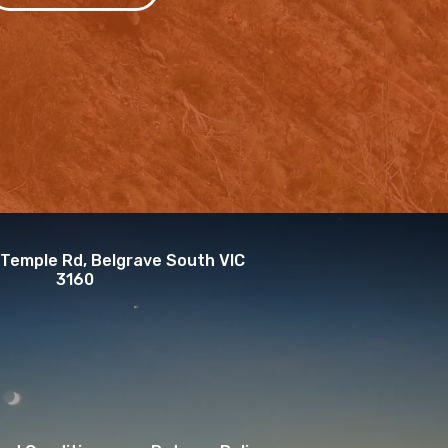
 Temple Rd, Belgrave South VIC
3160