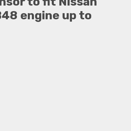
sor to fit Nissan
48 engine up to