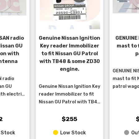
SAN radio
Genuine Nissan Ignition
GENUINE 
Nissan GU
Key reader Immobilizer
mast to 
on with
to fit Nissan GU Patrol
p
antenna
with TB48 & some ZD30
engine.
GENUINE NI
 radio
mast to fit
san GU
Genuine Nissan Ignition Key
patrol wago
th electric
reader Immobilizer to fit
antenna bui
from
Nissan GU Patrol with TB48
10/1997 > 1
2/2011 and
& some ZD30 engine. ****
chassis 2/1
2002 >3/07
due to the various date
&nbs...
2
$255
ranges tha...
 Stock
Low Stock
Out