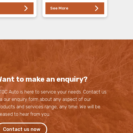
See More
ant to make an enquiry?
TOC Auto is here to service your needs. Contact us
ia our enquiry form about any aspect of our
roducts and services range, any time. We will be
leased to hear from you.
Contact us now