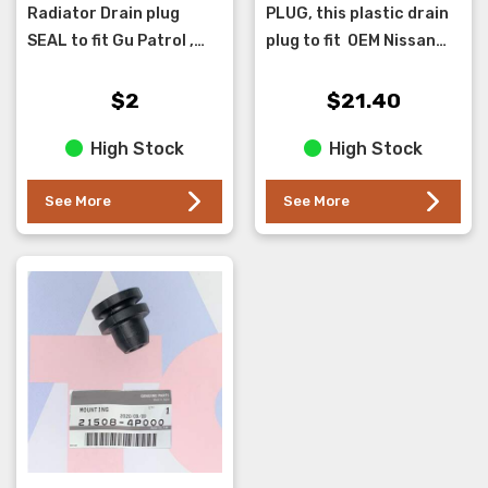
Radiator Drain plug
PLUG, this plastic drain
SEAL to fit Gu Patrol ,
plug to fit OEM Nissan
use with new plug p/n
Radiators with plastic
21440-50Y00 .
radiator tanks. These
$2
$21.40
break as they get old
High Stock
High Stock
and sh...
See More
See More