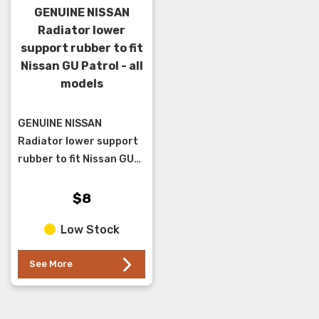
GENUINE NISSAN
Radiator lower
support rubber to fit
Nissan GU Patrol - all
models
GENUINE NISSAN
Radiator lower support
rubber to fit Nissan GU
Patrol - all models
$8
Low Stock
See More