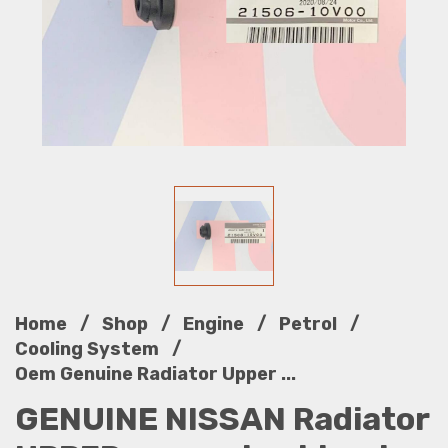
/
/
/
/
Home
Shop
Engine
Petrol
/
Cooling System
Oem Genuine Radiator Upper ...
GENUINE NISSAN Radiator