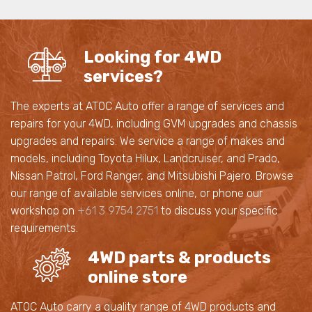
Looking for 4WD
services?
The experts at ATOC Auto offer a range of services and
repairs for your 4WD, including GVM upgrades and chassis
upgrades and repairs. We service a range of makes and
models, including Toyota Hilux, Landcruiser, and Prado,
Nissan Patrol, Ford Ranger, and Mitsubishi Pajero. Browse
our range of available services online, or phone our
workshop on
+61 3 9754 2751
to discuss your specific
requirements.
4WD parts & products
online store
ATOC Auto carry a quality range of 4WD products and