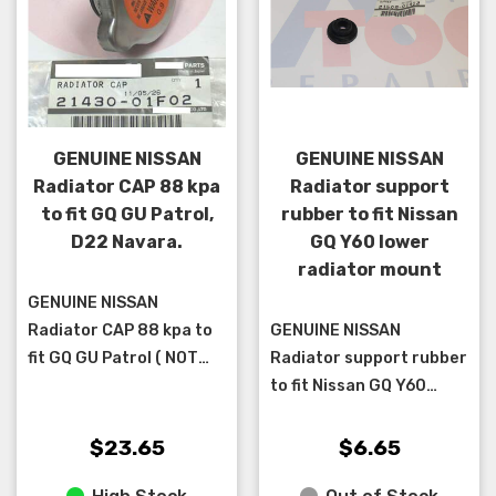
GENUINE NISSAN
GENUINE NISSAN
Radiator CAP 88 kpa
Radiator support
to fit GQ GU Patrol,
rubber to fit Nissan
D22 Navara.
GQ Y60 lower
radiator mount
GENUINE NISSAN
Radiator CAP 88 kpa to
GENUINE NISSAN
fit GQ GU Patrol ( NOT
Radiator support rubber
TD42TI cab chassis ),
to fit Nissan GQ Y60
D22 Navara. ** please
lower radiator mount **
check that your cap is
two are required per car
$23.65
$6.65
a 88 OR 90 k...
**