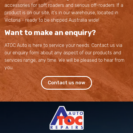
accessories for soft roaders and serious off-roaders. If a
product is on our site, it's in our warehouse, located in
Victoria - ready to be shipped Australia wide!
Want to make an enquiry?
ATOC Auto is here to service your needs. Contact us via
our enquiry form about any aspect of our products and
services range, any time. We will be pleased to hear from
you.
Contact us now