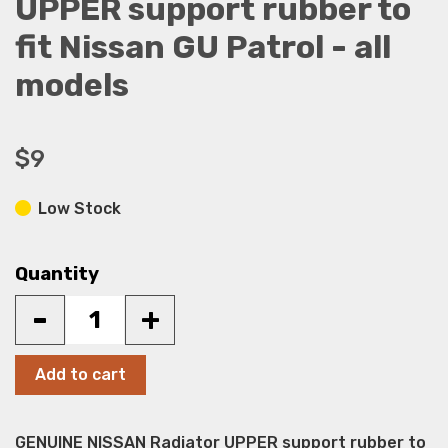
UPPER support rubber to
fit Nissan GU Patrol - all
models
$9
Low Stock
Quantity
-
+
Add to cart
GENUINE NISSAN Radiator UPPER support rubber to