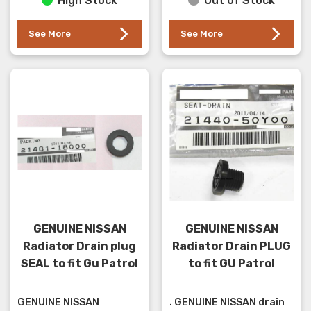
High Stock
Out of Stock
See More
See More
GENUINE NISSAN
GENUINE NISSAN
Radiator Drain plug
Radiator Drain PLUG
SEAL to fit Gu Patrol
to fit GU Patrol
GENUINE NISSAN
. GENUINE NISSAN drain