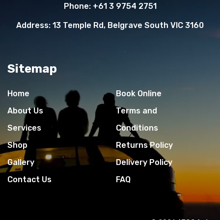
Phone:
+61 3 9754 2751
Address:
13 Temple Rd, Belgrave South VIC 3160
Sitemap
Home
Book Online
About Us
Terms and
Services
Conditions
Shop
Returns Policy
Gallery
Delivery Policy
Contact Us
FAQ