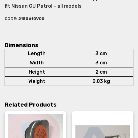
fit Nissan GU Patrol - all models
CODE:
2150610V00
Dimensions
Length
3 cm
Width
3 cm
Height
2 cm
Weight
0.03 kg
Related Products