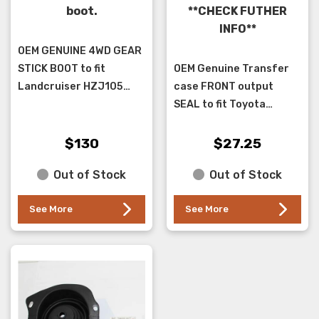
boot.
**CHECK FUTHER
INFO**
OEM GENUINE 4WD GEAR
STICK BOOT to fit
OEM Genuine Transfer
Landcruiser HZJ105
case FRONT output
WITH BENCH seat 2 bolt
SEAL to fit Toyota
holes in boot. please
Landcruiser FJ,HJ60,
check image is same as
FJ,HJ,HZJ 75, HZJ78 &
$130
$27.25
your car as there are a
79 ( NOT HDJ, VDJ78- 79
Out of Stock
Out of Stock
...
)series. T...
See More
See More