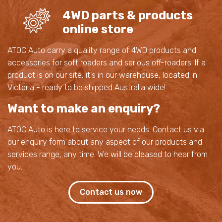
4WD parts & products
online store
ATOC Auto carry a quality range of 4WD products and
accessories for soft roaders and serious off-roaders. If a
product is on our site, it's in our warehouse, located in
Victoria - ready to be shipped Australia wide!
Want to make an enquiry?
ATOC Auto is here to service your needs. Contact us via
our enquiry form about any aspect of our products and
services range, any time. We will be pleased to hear from
you.
Contact us now