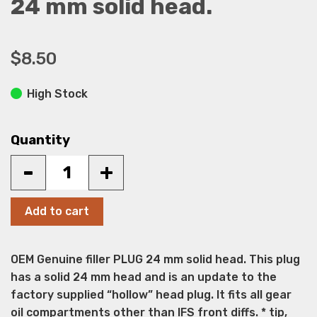
24 mm solid head.
$8.50
High Stock
Quantity
-
+
Add to cart
OEM Genuine filler PLUG 24 mm solid head. This plug
has a solid 24 mm head and is an update to the
factory supplied “hollow” head plug. It fits all gear
oil compartments other than IFS front diffs. * tip,