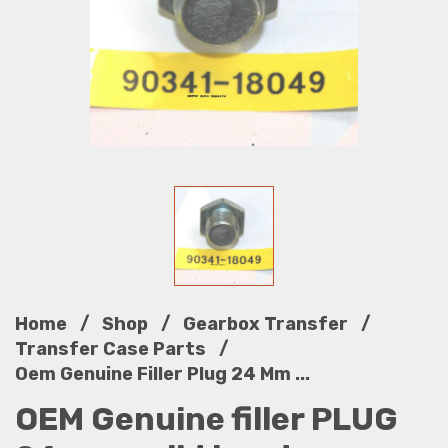
/
/
/
Home
Shop
Gearbox Transfer
/
Transfer Case Parts
Oem Genuine Filler Plug 24 Mm ...
OEM Genuine filler PLUG