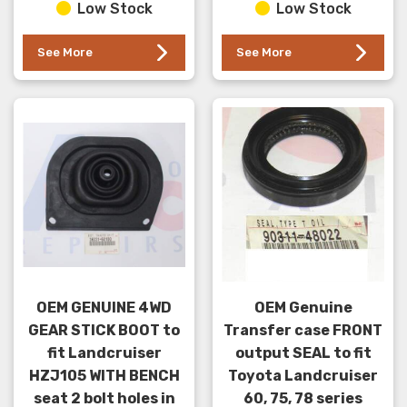
Low Stock
Low Stock
)series. This se...
See More
See More
OEM GENUINE 4WD
OEM Genuine
GEAR STICK BOOT to
Transfer case FRONT
fit Landcruiser
output SEAL to fit
HZJ105 WITH BENCH
Toyota Landcruiser
seat 2 bolt holes in
60, 75, 78 series