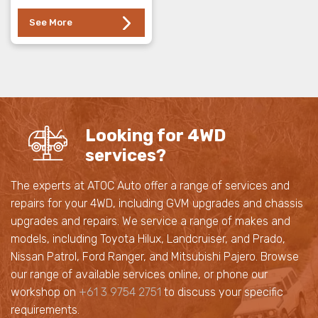
See More
Looking for 4WD
services?
The experts at ATOC Auto offer a range of services and
repairs for your 4WD, including GVM upgrades and chassis
upgrades and repairs. We service a range of makes and
models, including Toyota Hilux, Landcruiser, and Prado,
Nissan Patrol, Ford Ranger, and Mitsubishi Pajero. Browse
our range of available services online, or phone our
workshop on
+61 3 9754 2751
to discuss your specific
requirements.