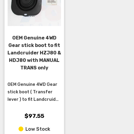
OEM Genuine 4WD
Gear stick boot to fit
Landcruider HZJ80 &
HDJ80 with MANUAL
TRANS only
OEM Genuine 4WD Gear
stick boot ( Transfer
lever ) to fit Landcruider
HZJ80 & HDJ80 with
MANUAL TRANS only
$97.55
Low Stock