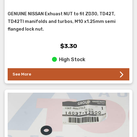
GENUINE NISSAN Exhuast NUT to fit ZD30, TD42T,
TD42TI manifolds and turbos, M10 x1.25mm semi
flanged lock nut.
$3.30
High Stock
See More