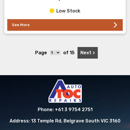
Low Stock
See More
Next >
Page
of 15
Phone:
+61 3 9754 2751
Address:
13 Temple Rd, Belgrave South VIC 3160