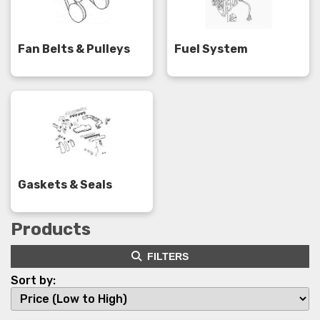
Fan Belts & Pulleys
Fuel System
Gaskets & Seals
Products
FILTERS
Sort by: