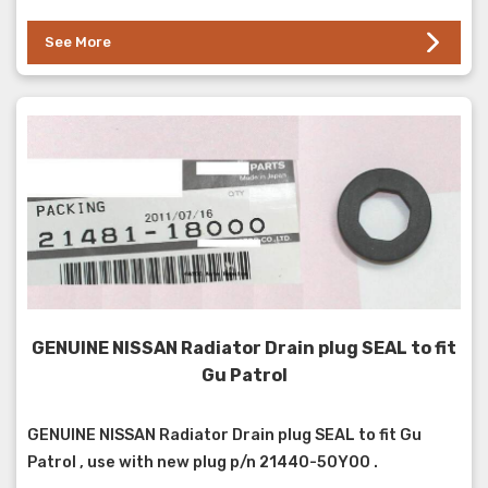
See More
GENUINE NISSAN Radiator Drain plug SEAL to fit
Gu Patrol
GENUINE NISSAN Radiator Drain plug SEAL to fit Gu
Patrol , use with new plug p/n 21440-50Y00 .