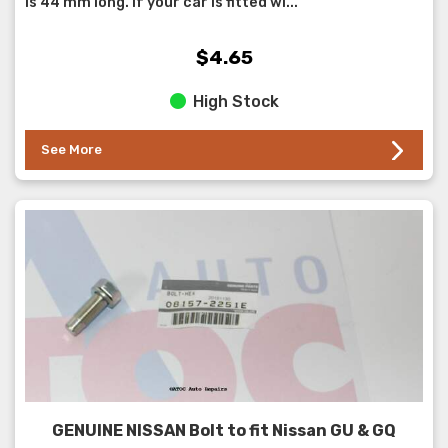
is 44 mm long. If your car is fitted wi...
$4.65
High Stock
See More
GENUINE NISSAN Bolt to fit Nissan GU & GQ