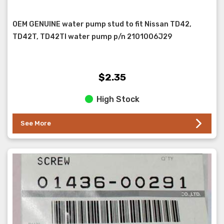
OEM GENUINE water pump stud to fit Nissan TD42,
TD42T, TD42TI water pump p/n 2101006J29
$2.35
High Stock
See More