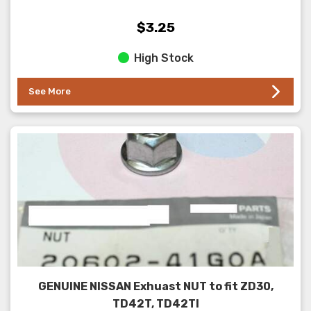
$3.25
High Stock
See More
GENUINE NISSAN Exhuast NUT to fit ZD30,
TD42T, TD42TI