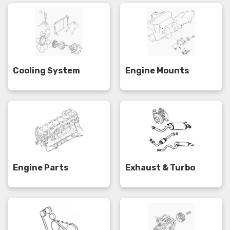
Cooling System
Engine Mounts
Engine Parts
Exhaust & Turbo