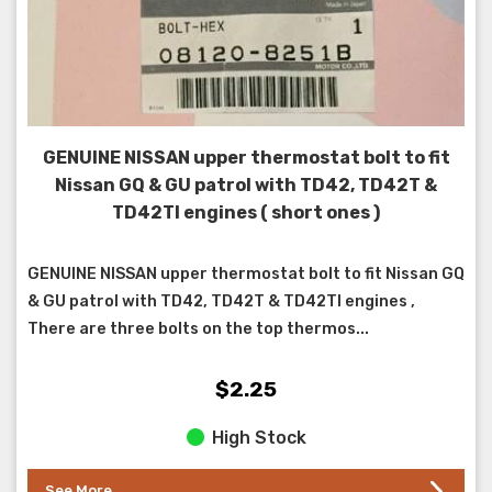
GENUINE NISSAN upper thermostat bolt to fit
Nissan GQ & GU patrol with TD42, TD42T &
TD42TI engines ( short ones )
GENUINE NISSAN upper thermostat bolt to fit Nissan GQ
& GU patrol with TD42, TD42T & TD42TI engines ,
There are three bolts on the top thermos...
$2.25
High Stock
See More