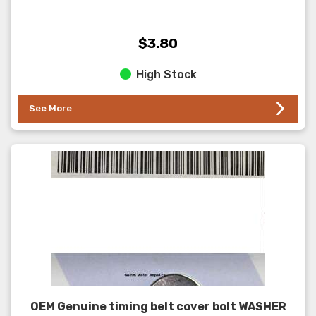
$3.80
High Stock
See More
OEM Genuine timing belt cover bolt WASHER