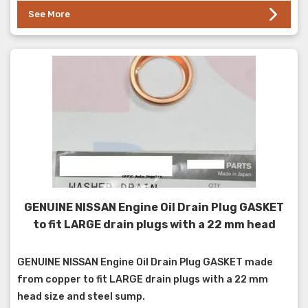
See More
GENUINE NISSAN Engine Oil Drain Plug GASKET
to fit LARGE drain plugs with a 22 mm head
GENUINE NISSAN Engine Oil Drain Plug GASKET made
from copper to fit LARGE drain plugs with a 22 mm
head size and steel sump.