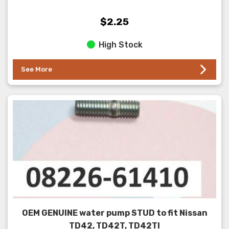
$2.25
High Stock
See More
OEM GENUINE water pump STUD to fit Nissan
TD42, TD42T, TD42TI