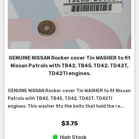
GENUINE NISSAN Rocker cover Tin WASHER to fit
Nissan Patrols with TB42, TB45, TD42, TD42T,
TD42TI engines.
GENUINE NISSAN Rocker cover Tin WASHER to fit Nissan
Patrols with TB42, TB45, TD42, TD42T, TD42TI
engines. This washer fits the bolts that hold the ro...
$3.75
High Stock