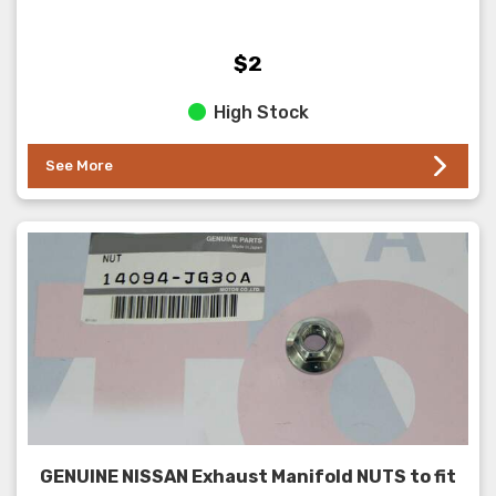
$2
High Stock
See More
GENUINE NISSAN Exhaust Manifold NUTS to fit