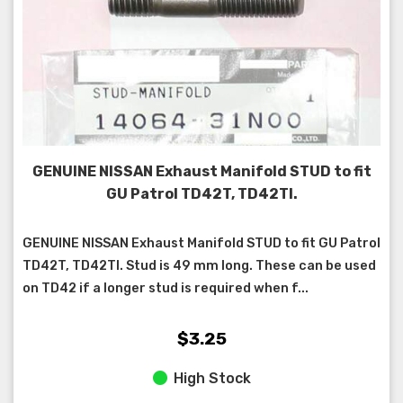
GENUINE NISSAN Exhaust Manifold STUD to fit
GU Patrol TD42T, TD42TI.
GENUINE NISSAN Exhaust Manifold STUD to fit GU Patrol
TD42T, TD42TI. Stud is 49 mm long. These can be used
on TD42 if a longer stud is required when f...
$3.25
High Stock