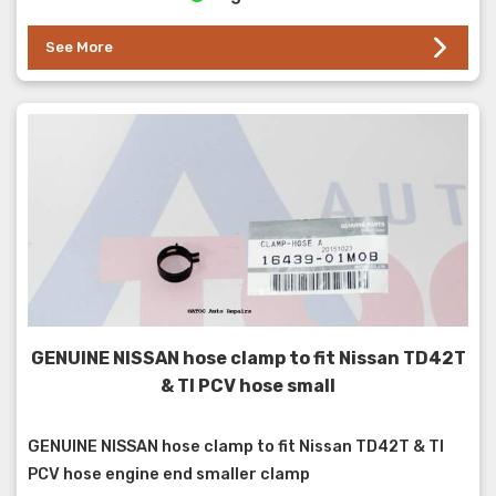
See More
GENUINE NISSAN hose clamp to fit Nissan TD42T
& TI PCV hose small
GENUINE NISSAN hose clamp to fit Nissan TD42T & TI
PCV hose engine end smaller clamp