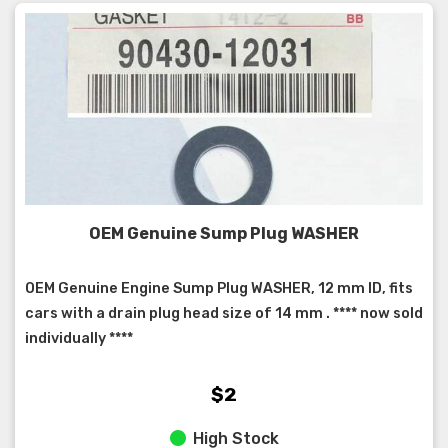
OEM Genuine Sump Plug WASHER
OEM Genuine Engine Sump Plug WASHER, 12 mm ID, fits
cars with a drain plug head size of 14 mm . **** now sold
individually ****
$2
High Stock