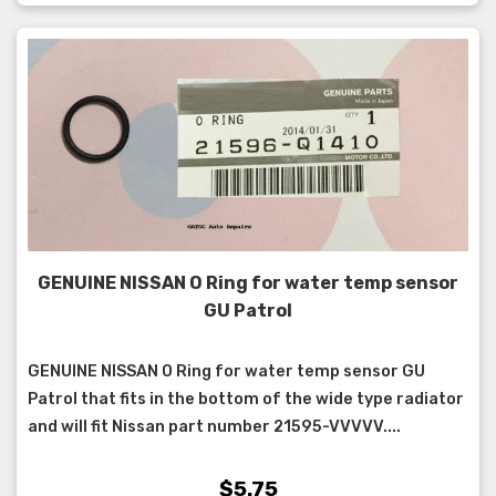
GENUINE NISSAN O Ring for water temp sensor
GU Patrol
GENUINE NISSAN O Ring for water temp sensor GU
Patrol that fits in the bottom of the wide type radiator
and will fit Nissan part number 21595-VVVVV....
$5.75