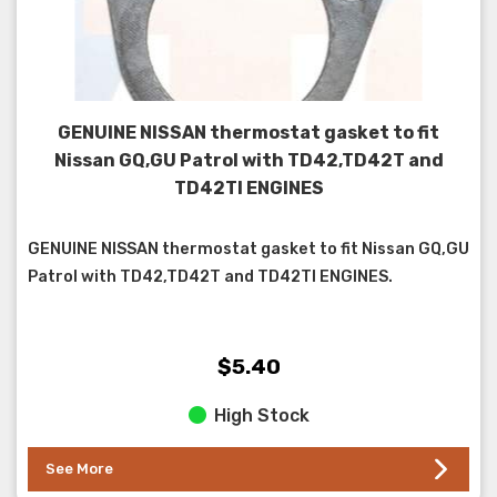
GENUINE NISSAN thermostat gasket to fit
Nissan GQ,GU Patrol with TD42,TD42T and
TD42TI ENGINES
GENUINE NISSAN thermostat gasket to fit Nissan GQ,GU
Patrol with TD42,TD42T and TD42TI ENGINES.
$5.40
High Stock
See More