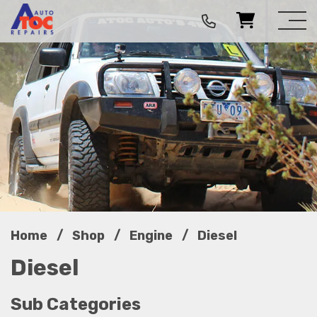
/
/
/
Home
Shop
Engine
Diesel
Diesel
Sub Categories