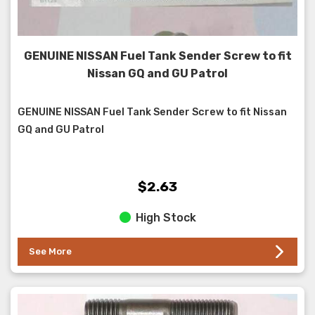
GENUINE NISSAN Fuel Tank Sender Screw to fit
Nissan GQ and GU Patrol
GENUINE NISSAN Fuel Tank Sender Screw to fit Nissan
GQ and GU Patrol
$2.63
High Stock
See More