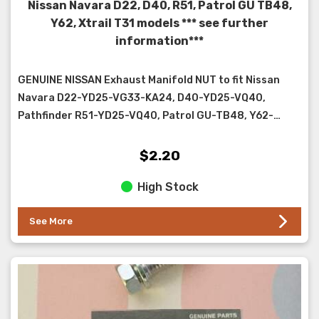
Nissan Navara D22, D40, R51, Patrol GU TB48,
Y62, Xtrail T31 models *** see further
information***
GENUINE NISSAN Exhaust Manifold NUT to fit Nissan
Navara D22-YD25-VG33-KA24, D40-YD25-VQ40,
Pathfinder R51-YD25-VQ40, Patrol GU-TB48, Y62-
VK56VD, Xtra...
$2.20
High Stock
See More