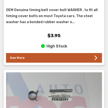
OEM Genuine timing belt cover bolt WASHER , to fit all
timing cover bolts on most Toyota cars. The steel
washer has a bonded rubber washer o...
$3.95
High Stock
See More