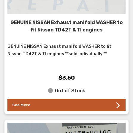
GENUINE NISSAN Exhaust manifold WASHER to
fit Nissan TD42T & TI engines
GENUINE NISSAN Exhaust manifold WASHER to fit
Nissan TD42T & TI engines **sold individually **
$3.50
Out of Stock
See More