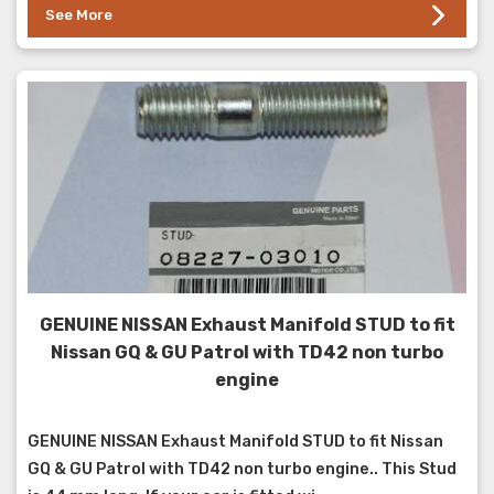
See More
GENUINE NISSAN Exhaust Manifold STUD to fit
Nissan GQ & GU Patrol with TD42 non turbo
engine
GENUINE NISSAN Exhaust Manifold STUD to fit Nissan
GQ & GU Patrol with TD42 non turbo engine.. This Stud