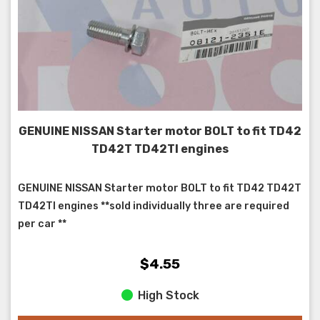
GENUINE NISSAN Starter motor BOLT to fit TD42
TD42T TD42TI engines
GENUINE NISSAN Starter motor BOLT to fit TD42 TD42T
TD42TI engines **sold individually three are required
per car **
$4.55
High Stock