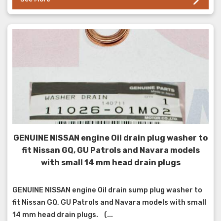
GENUINE NISSAN engine Oil drain plug washer to
fit Nissan GQ, GU Patrols and Navara models
with small 14 mm head drain plugs
GENUINE NISSAN engine Oil drain sump plug washer to
fit Nissan GQ, GU Patrols and Navara models with small
14 mm head drain plugs. (...