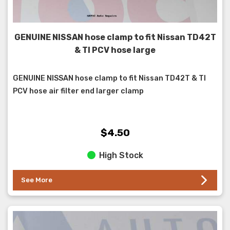
GENUINE NISSAN hose clamp to fit Nissan TD42T
& TI PCV hose large
GENUINE NISSAN hose clamp to fit Nissan TD42T & TI
PCV hose air filter end larger clamp
$4.50
High Stock
See More