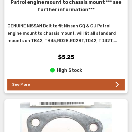
Patrol engine mount to chassis mount *** see
further information***
GENUINE NISSAN Bolt to fit Nissan GQ & GU Patrol
engine mount to chassis mount, will fit all standard
mounts on TB42, TB45,RD28,RD28T,TD42, TD42T,...
$5.25
High Stock
See More