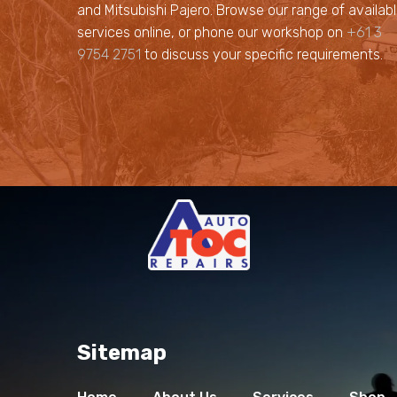
and Mitsubishi Pajero. Browse our range of availab
services online, or phone our workshop on
+61 3
9754 2751
to discuss your specific requirements.
Sitemap