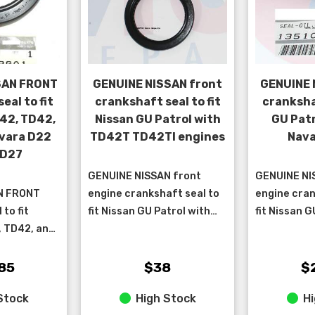
SAN FRONT
GENUINE NISSAN front
GENUINE 
eal to fit
crankshaft seal to fit
crankshaf
42, TD42,
Nissan GU Patrol with
GU Pat
vara D22
TD42T TD42TI engines
Nava
TD27
GENUINE NISSAN front
GENUINE NI
N FRONT
engine crankshaft seal to
engine cran
to fit
fit Nissan GU Patrol with
fit Nissan G
, TD42, and
TD42T & TD42TI engines.
D22 Navara
TURBO
engine.
a D22 QD32,
85
$38
$
Stock
High Stock
Hi