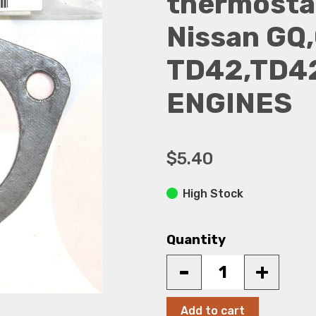
thermostat
Nissan GQ,
TD42,TD42
ENGINES
$5.40
High Stock
Quantity
-
+
Add to cart