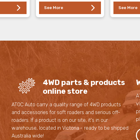
See More
See More
4WD parts & products
W
online store
A
v
s
ATOC Auto carry a quality range of 4WD products
p
and accessories for soft roaders and serious off-
p
roaders. If a product is on our site, it's in our
,
warehouse, located in Victoria - ready to be shipped
,
Australia wide!