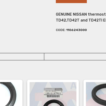
GENUINE NISSAN thermostat
TD42,TD42T and TD42TI E
CODE:
1106243G00