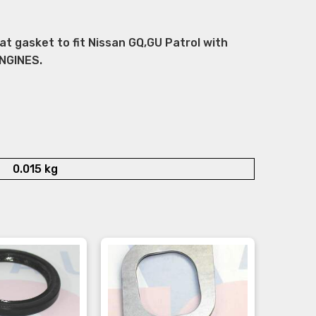
 gasket to fit Nissan GQ,GU Patrol with
NGINES.
0.015 kg