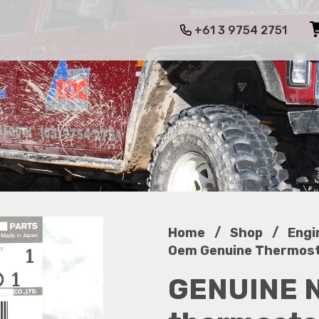
+61 3 9754 2751
/
/
Home
Shop
Engi
Oem Genuine Thermosta
GENUINE 