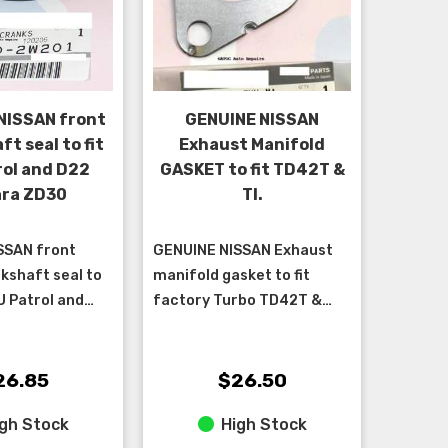
NISSAN front
GENUINE NISSAN
t seal to fit
Exhaust Manifold
rol and D22
GASKET to fit TD42T &
ra ZD30
TI.
SSAN front
GENUINE NISSAN Exhaust
kshaft seal to
manifold gasket to fit
U Patrol and
factory Turbo TD42T &
 with ZD30
TD42TI engines. ****Sold
individually – 6 are required
per car****
26.85
$26.50
gh Stock
High Stock