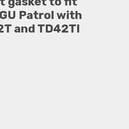
 gasket to fit
GU Patrol with
T and TD42TI