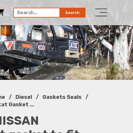
Search
/
/
/
ne
Diesel
Gaskets Seals
t Gasket ...
NISSAN