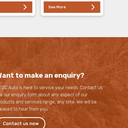
See More
ant to make an enquiry?
TOC Auto is here to service your needs. Contact us
ia our enquiry form about any aspect of our
roducts and services range, any time. We will be
leased to hear from you.
Contact us now