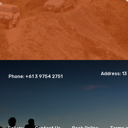
le
Address:
13
Phone:
+61 3 9754 2751