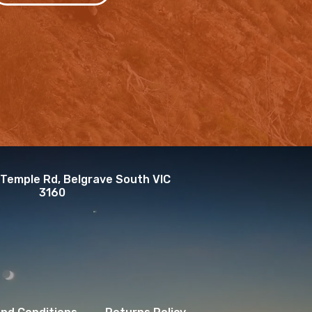
 Temple Rd, Belgrave South VIC
3160