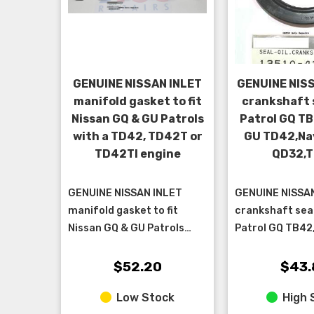
GENUINE NISSAN INLET
GENUINE NIS
manifold gasket to fit
crankshaft s
Nissan GQ & GU Patrols
Patrol GQ TB
with a TD42, TD42T or
GU TD42,Na
TD42TI engine
QD32,
GENUINE NISSAN INLET
GENUINE NISSA
manifold gasket to fit
crankshaft seal 
Nissan GQ & GU Patrols
Patrol GQ TB42
with a TD42, TD42T or
GU TD42 NON 
TD42TI engine
ENGINES, Navar
$52.20
$43.
TD27
Low Stock
High 