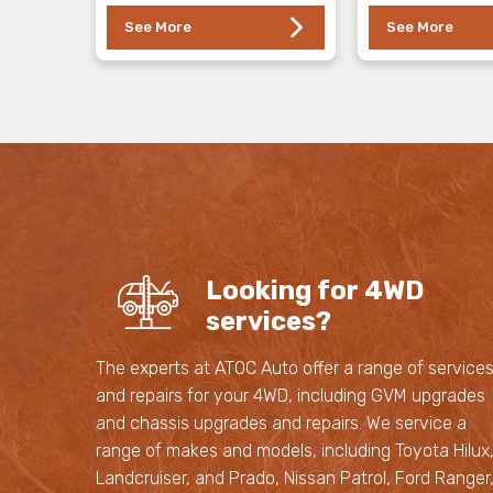
See More
See More
Looking for 4WD
services?
The experts at ATOC Auto offer a range of service
and repairs for your 4WD, including GVM upgrades
and chassis upgrades and repairs. We service a
range of makes and models, including Toyota Hilux
Landcruiser, and Prado, Nissan Patrol, Ford Ranger