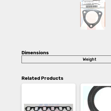
Dimensions
Weight
Related Products